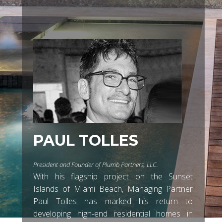
PAUL TOLLES
President and Founder of Plumb Partners, LLC.
With his flagship project on the Sunset
Islands of Miami Beach, Managing Partner
Paul Tolles has marked his return to
developing high-end residential homes in