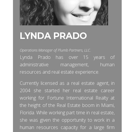
LYNDA PRADO
Operations Manager of Plumb Partners, LLC.
Lynda Prado has over 15 years of
administrative management, human
resources and real estate experience.
Currently licensed as a real estate agent, in
2004 she started her real estate career
working for Fortune International Realty at
the height of the Real Estate boom in Miami,
Florida. While working part time in real estate,
she was given the opportunity to work in a
human resources capacity for a large firm