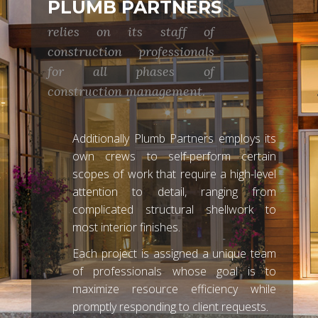
PLUMB PARTNERS
relies on its staff of
construction professionals
for all phases of
construction management.
Additionally Plumb Partners employs its
own crews to self-perform certain
scopes of work that require a high-level
attention to detail, ranging from
complicated structural shellwork to
most interior finishes.
Each project is assigned a unique team
of professionals whose goal is to
maximize resource efficiency while
promptly responding to client requests.