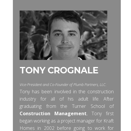
TONY CROGNALE
Vice-President and Co-Founder of Plumb Partners, LLC.
Tony has been involved in the construction
industry for all of his adult life. After
graduating from the Turner School of
Construction Management
, Tony first
began working as a project manager for Kraft
Homes in 2002 before going to work for