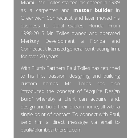
Miami. Mr. Tolles started his career in 1989
as a carpenter and
master builder
in
Greenwich Connecticut and later moved his
business to Coral Gables, Florida. From
1998-2013 Mr. Tolles owned and operated
Merkury Development a Florida and
Connecticut licensed general contracting firm,
for over 20 years.
With Plumb Partners Paul Tolles has returned
to his first passion, designing and building
custom homes. Mr. Tolles has also
introduced the concept of “Acquire Design
Build” whereby a client can acquire land,
design and build their dream home, all with a
single point of contact. To connect with Paul,
send him a direct message via email to
paul@plumbpartnersllc.com
.