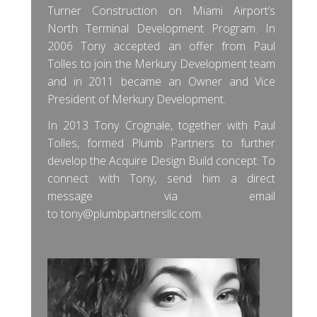
Turner Construction on Miami Airport’s
North Terminal Development Program. In
2006 Tony accepted an offer from Paul
Tolles to join the Merkury Development team
and in 2011 became an Owner and Vice
President of Merkury Development.
In 2013 Tony Crognale, together with Paul
Tolles, formed Plumb Partners to further
develop the Acquire Design Build concept. To
connect with Tony, send him a direct
message via email
to
tony@plumbpartnersllc.com
.