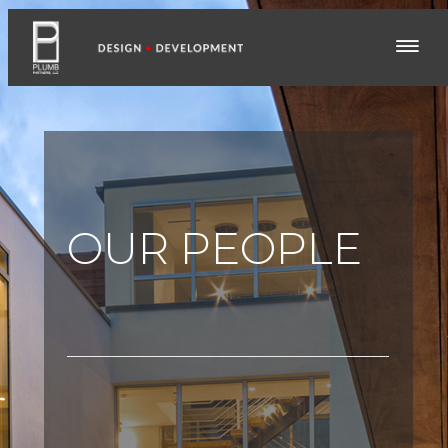
OUR PEOPLE