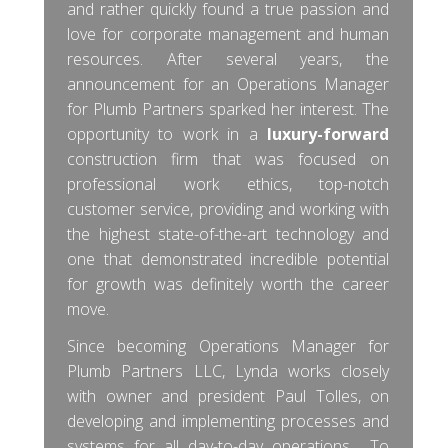
and rather quickly found a true passion and
love for corporate management and human
resources. After several years, the
announcement for an Operations Manager
for Plumb Partners sparked her interest. The
opportunity to work in a
luxury-forward
construction firm that was focused on
professional work ethics, top-notch
customer service, providing and working with
the highest state-of-the-art technology and
one that demonstrated incredible potential
for growth was definitely worth the career
move.
Since becoming Operations Manager for
Plumb Partners LLC, Lynda works closely
with owner and president Paul Tolles, on
developing and implementing processes and
systems for all day-to-day operations. To